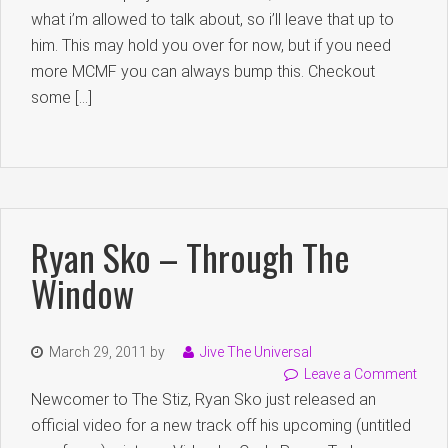
what i’m allowed to talk about, so i’ll leave that up to
him. This may hold you over for now, but if you need
more MCMF you can always bump this. Checkout
some […]
Ryan Sko – Through The
Window
March 29, 2011
by
Jive The Universal
Leave a Comment
Newcomer to The Stiz, Ryan Sko just released an
official video for a new track off his upcoming (untitled