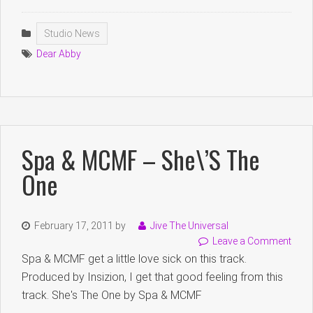
Studio News
Dear Abby
Spa & MCMF – She\’s The
One
February 17, 2011
by
Jive The Universal
Leave a Comment
Spa & MCMF get a little love sick on this track.
Produced by Insizion, I get that good feeling from this
track. She's The One by Spa & MCMF