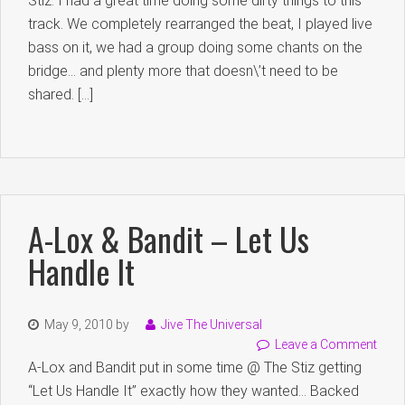
Stiz. I had a great time doing some dirty things to this
track. We completely rearranged the beat, I played live
bass on it, we had a group doing some chants on the
bridge… and plenty more that doesn\’t need to be
shared. […]
A-Lox & Bandit – Let Us
Handle It
May 9, 2010
by
Jive The Universal
Leave a Comment
A-Lox and Bandit put in some time @ The Stiz getting
“Let Us Handle It” exactly how they wanted… Backed