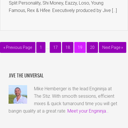
Split Personality, Shi Money, Eazzy, Loso, Young
Famous, Rex & Hifee. Executively produced by Jive […]
« Previous Page
1
…
17
18
19
20
Next Page »
JIVE THE UNIVERSAL
Mike Hemberger is the lead Engininja at
The Stiz. With smooth sessions, efficient
mixes & quick turnaround time you will get
bangin quality at a great rate.
Meet your Engininja...