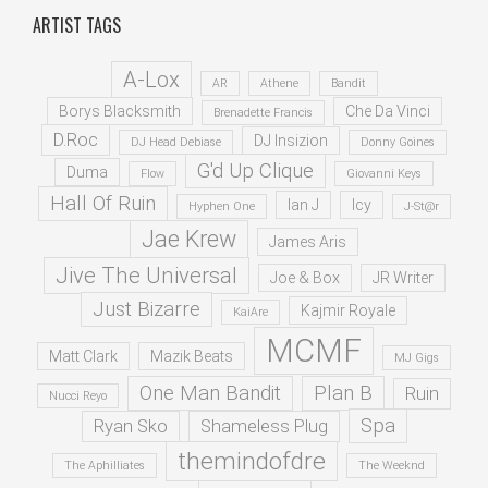
ARTIST TAGS
A-Lox
AR
Athene
Bandit
Borys Blacksmith
Che Da Vinci
Brenadette Francis
D.Roc
DJ Insizion
DJ Head Debiase
Donny Goines
G'd Up Clique
Duma
Flow
Giovanni Keys
Hall Of Ruin
Ian J
Icy
Hyphen One
J-St@r
Jae Krew
James Aris
Jive The Universal
Joe & Box
JR Writer
Just Bizarre
Kajmir Royale
KaiAre
MCMF
Matt Clark
Mazik Beats
MJ Gigs
One Man Bandit
Plan B
Ruin
Nucci Reyo
Spa
Ryan Sko
Shameless Plug
themindofdre
The Aphilliates
The Weeknd