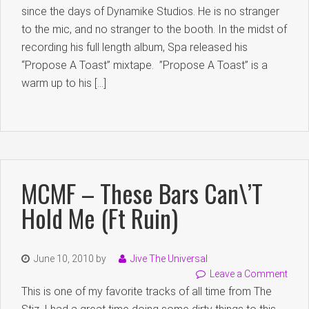
since the days of Dynamike Studios. He is no stranger
to the mic, and no stranger to the booth. In the midst of
recording his full length album, Spa released his
“Propose A Toast” mixtape. ”Propose A Toast” is a
warm up to his […]
MCMF – These Bars Can\’t
Hold Me (ft Ruin)
June 10, 2010
by
Jive The Universal
Leave a Comment
This is one of my favorite tracks of all time from The