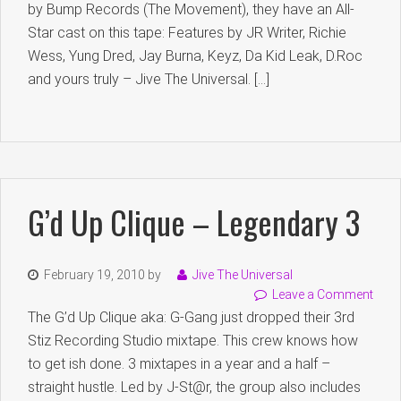
by Bump Records (The Movement), they have an All-
Star cast on this tape: Features by JR Writer, Richie
Wess, Yung Dred, Jay Burna, Keyz, Da Kid Leak, D.Roc
and yours truly – Jive The Universal. […]
G’d Up Clique – Legendary 3
February 19, 2010
by
Jive The Universal
Leave a Comment
The G’d Up Clique aka: G-Gang just dropped their 3rd
Stiz Recording Studio mixtape. This crew knows how
to get ish done. 3 mixtapes in a year and a half –
straight hustle. Led by J-St@r, the group also includes