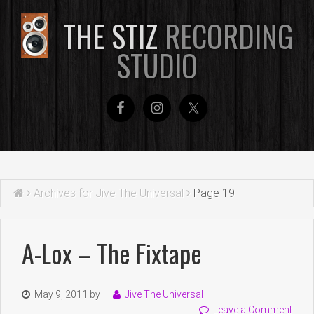
THE STIZ
RECORDING
STUDIO
Archives for Jive The Universal
Page 19
A-Lox – The Fixtape
May 9, 2011
by
Jive The Universal
Leave a Comment