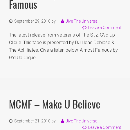
Famous
September 29, 2010
by
Jive The Universal
Leave a Comment
The latest release from veterans of The Stiz, G\’d Up
Clique. This tape is presented by DJ Head Debiase &
The Aphilliates. Give a listen below. Almost Famous by
G'd Up Clique
MCMF – Make U Believe
September 21, 2010
by
Jive The Universal
Leave a Comment