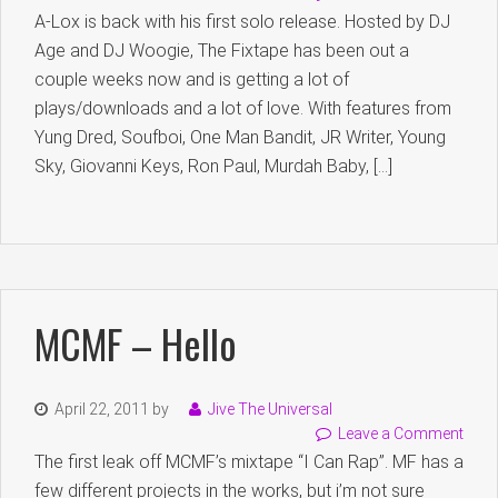
A-Lox is back with his first solo release. Hosted by DJ
Age and DJ Woogie, The Fixtape has been out a
couple weeks now and is getting a lot of
plays/downloads and a lot of love. With features from
Yung Dred, Soufboi, One Man Bandit, JR Writer, Young
Sky, Giovanni Keys, Ron Paul, Murdah Baby, […]
MCMF – Hello
April 22, 2011
by
Jive The Universal
Leave a Comment
The first leak off MCMF’s mixtape “I Can Rap”. MF has a
few different projects in the works, but i’m not sure