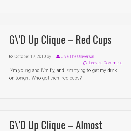
G\’d Up Clique – Red Cups
October 19, 2010
by
Jive The Universal
Leave a Comment
I\’m young and I\’m fly, and I\’m trying to get my drink
on tonight. Who got them red cups?
G\’d Up Clique – Almost