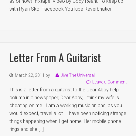
as of now) mixtape. Video by Cody Reanu To keep up
with Ryan Sko: Facebook YouTube Reverbnation
Letter From A Guitarist
March 22, 2011
by
Jive The Universal
Leave a Comment
This is a letter from a guitarist to the Dear Abby help
column in a newspaper; Dear Abby, I think my wife is
cheating on me. I am a working musician and, as you
would expect, travel a lot. I have been noticing strange
things happening when I get home. Her mobile phone
rings and she […]