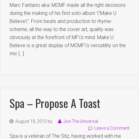
Marc Fantano aka: MCMF made all the right decisions
during the making of his first solo album \”Make U
Believe\”. From beats and production to rhyme-
scheme, all the way to the cover art, quality was
obviously at the forefront of MF\’s mind. Make U
Believe is a great display of MCMF\’s versatility on the
mic […]
Spa – Propose A Toast
August 18, 2010
by
Jive The Universal
Leave a Comment
Spa is a veteran of The Stiz, having worked with me