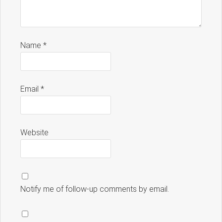
Name
*
Email
*
Website
Notify me of follow-up comments by email.