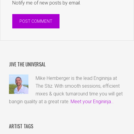
Notify me of new posts by email.
JIVE THE UNIVERSAL
Mike Hemberger is the lead Engininja at
The Stiz. With smooth sessions, efficient
mixes & quick turnaround time you will get
bangin quality at a great rate.
Meet your Engininja...
ARTIST TAGS