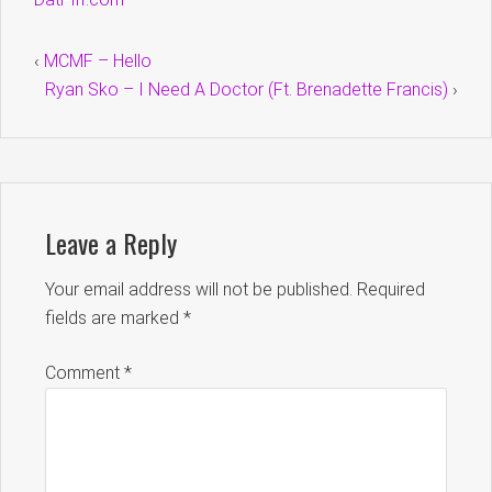
‹
MCMF – Hello
Ryan Sko – I Need A Doctor (Ft. Brenadette Francis)
›
Leave a Reply
Your email address will not be published.
Required
fields are marked
*
Comment
*