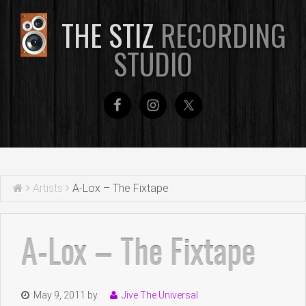
THE STIZ
RECORDING
STUDIO
Artists
A-Lox – The Fixtape
A-Lox – The Fixtape
May 9, 2011
by
Jive The Universal