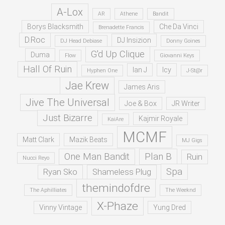
A-Lox
AR
Athene
Bandit
Borys Blacksmith
Che Da Vinci
Brenadette Francis
D.Roc
DJ Insizion
DJ Head Debiase
Donny Goines
G'd Up Clique
Duma
Flow
Giovanni Keys
Hall Of Ruin
Ian J
Icy
Hyphen One
J-St@r
Jae Krew
James Aris
Jive The Universal
Joe & Box
JR Writer
Just Bizarre
Kajmir Royale
KaiAre
MCMF
Matt Clark
Mazik Beats
MJ Gigs
One Man Bandit
Plan B
Ruin
Nucci Reyo
Spa
Ryan Sko
Shameless Plug
themindofdre
The Aphilliates
The Weeknd
X-Phaze
Vinny Vintage
Yung Dred