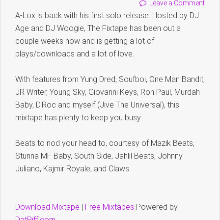
Leave a Comment
A-Lox is back with his first solo release. Hosted by DJ
Age and DJ Woogie, The Fixtape has been out a
couple weeks now and is getting a lot of
plays/downloads and a lot of love.
With features from Yung Dred, Soufboi, One Man Bandit,
JR Writer, Young Sky, Giovanni Keys, Ron Paul, Murdah
Baby, D.Roc and myself (Jive The Universal), this
mixtape has plenty to keep you busy.
Beats to nod your head to, courtesy of Mazik Beats,
Stunna MF Baby, South Side, Jahlil Beats, Johnny
Juliano, Kajmir Royale, and Claws.
Download Mixtape
|
Free Mixtapes
Powered by
DatPiff.com