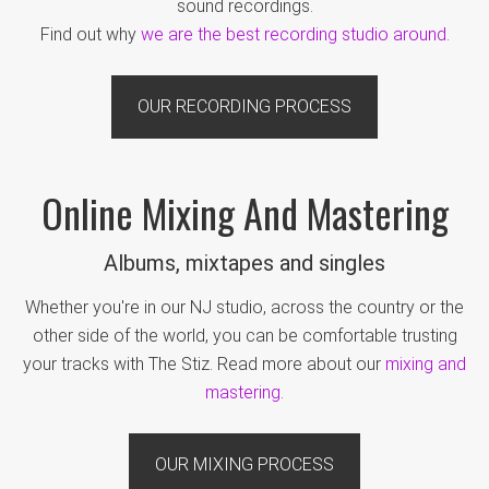
sound recordings.
Find out why
we are the best recording studio around
.
OUR RECORDING PROCESS
Online Mixing And Mastering
Albums, mixtapes and singles
Whether you're in our NJ studio, across the country or the
other side of the world, you can be comfortable trusting
your tracks with The Stiz. Read more about our
mixing and
mastering
.
OUR MIXING PROCESS