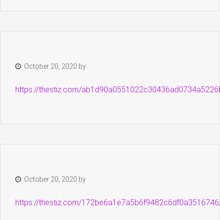
October 20, 2020
by
https://thestiz.com/ab1d90a0551022c30436ad0734a5226
October 20, 2020
by
https://thestiz.com/172be6a1e7a5b6f9482c6df0a3516746