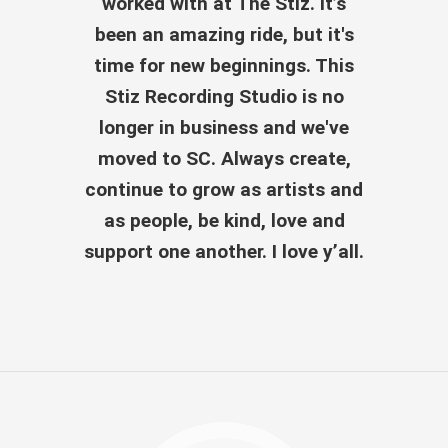
worked with at The Stiz. It’s
been an amazing ride, but it's
time for new beginnings. This
Stiz Recording Studio is no
longer in business and we've
moved to SC. Always create,
continue to grow as artists and
as people, be kind, love and
support one another. I love y’all.