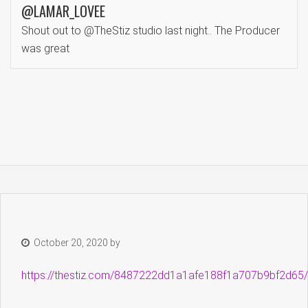
@LAMAR_LOVEE
Shout out to @TheStiz studio last night.. The Producer
was great
October 20, 2020
by
https://thestiz.com/8487222dd1a1afe188f1a707b9bf2d65/