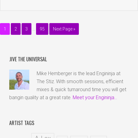
1
2
3
…
95
Next Page »
JIVE THE UNIVERSAL
Mike Hemberger is the lead Engininja at
The Stiz. With smooth sessions, efficient
mixes & quick turnaround time you will get
bangin quality at a great rate.
Meet your Engininja...
ARTIST TAGS