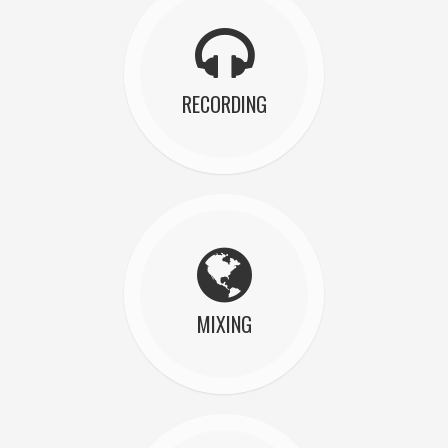
RECORDING
MIXING