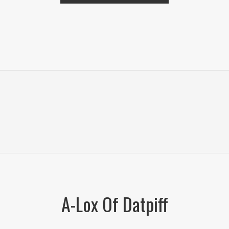
A-Lox Of Datpiff