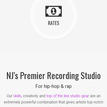
RATES
NJ’s Premier Recording Studio
For hip-hop & rap
Our
skills
, creativity and
top of the line studio gear
are an
extremely powerful combination that gives artists top notch