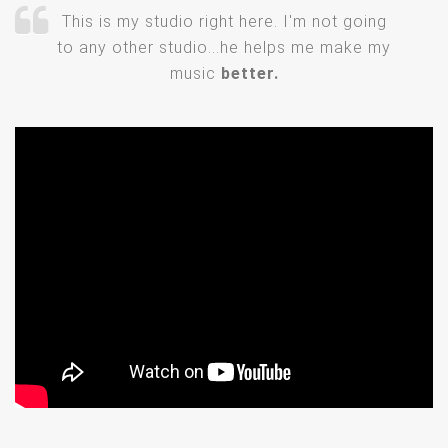
This is my studio right here. I'm not going
to any other studio...he helps me make my
music
better.