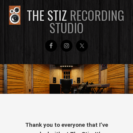
THE STIZ
RECORDING
STUDIO
Thank you to everyone that I’ve