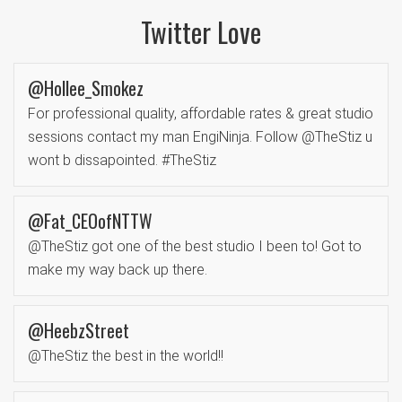
Twitter Love
@Hollee_Smokez
For professional quality, affordable rates & great studio
sessions contact my man EngiNinja. Follow @TheStiz u
wont b dissapointed. #TheStiz
@Fat_CEOofNTTW
@TheStiz got one of the best studio I been to! Got to
make my way back up there.
@HeebzStreet
@TheStiz the best in the world!!