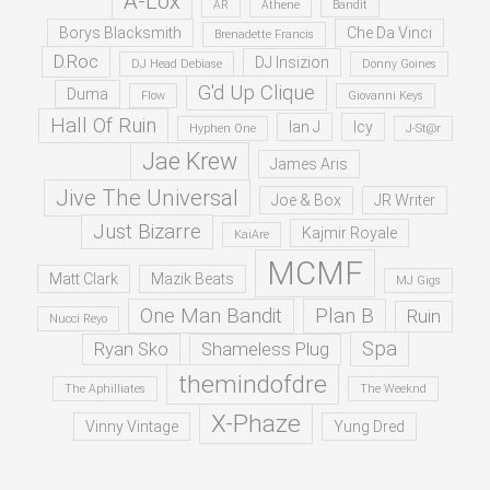
A-Lox
AR
Athene
Bandit
Borys Blacksmith
Che Da Vinci
Brenadette Francis
D.Roc
DJ Insizion
DJ Head Debiase
Donny Goines
G'd Up Clique
Duma
Flow
Giovanni Keys
Hall Of Ruin
Ian J
Icy
Hyphen One
J-St@r
Jae Krew
James Aris
Jive The Universal
Joe & Box
JR Writer
Just Bizarre
Kajmir Royale
KaiAre
MCMF
Matt Clark
Mazik Beats
MJ Gigs
One Man Bandit
Plan B
Ruin
Nucci Reyo
Spa
Ryan Sko
Shameless Plug
themindofdre
The Aphilliates
The Weeknd
X-Phaze
Vinny Vintage
Yung Dred