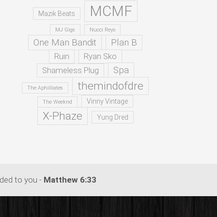
MCMF
Mazik Beats
MJ Gigs
Nucci Reyo
One Man Bandit
Plan B
Ruin
Ryan Sko
Spa
Shameless Plug
themindofdre
The Aphilliates
Vinny Vintage
The Weeknd
X-Phaze
Yung Dred
dded to you -
Matthew 6:33