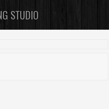
NG STUDIO