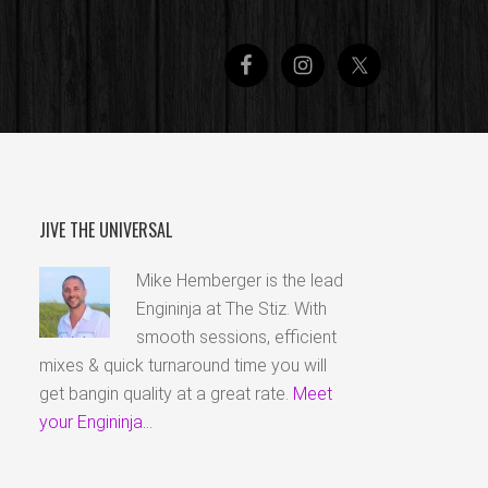
JIVE THE UNIVERSAL
Mike Hemberger is the lead
Engininja at The Stiz. With
smooth sessions, efficient
mixes & quick turnaround time you will
get bangin quality at a great rate.
Meet
your Engininja...