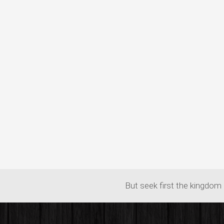
But seek first the kingdom 