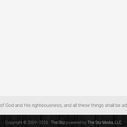
of God and His righteousness, and all these things shall be a
Copyright © 2009–2026 ·
The Stiz
powered by
The Stiz Media, LLC.