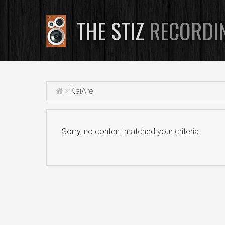
THE STIZ
RECORDI
KaiAre
Sorry, no content matched your criteria.