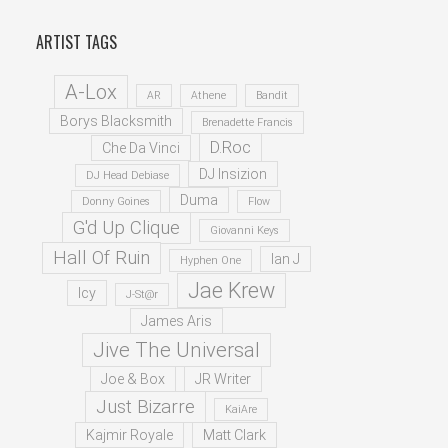
ARTIST TAGS
A-Lox
AR
Athene
Bandit
Borys Blacksmith
Brenadette Francis
D.Roc
Che Da Vinci
DJ Insizion
DJ Head Debiase
Duma
Donny Goines
Flow
G'd Up Clique
Giovanni Keys
Hall Of Ruin
Ian J
Hyphen One
Jae Krew
Icy
J-St@r
James Aris
Jive The Universal
Joe & Box
JR Writer
Just Bizarre
KaiAre
Kajmir Royale
Matt Clark