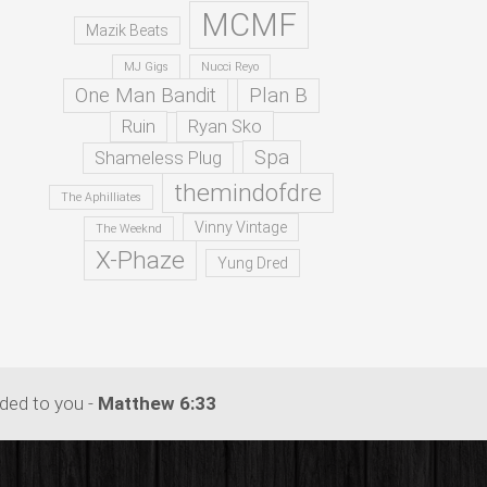
MCMF
Mazik Beats
MJ Gigs
Nucci Reyo
One Man Bandit
Plan B
Ruin
Ryan Sko
Spa
Shameless Plug
themindofdre
The Aphilliates
Vinny Vintage
The Weeknd
X-Phaze
Yung Dred
dded to you -
Matthew 6:33