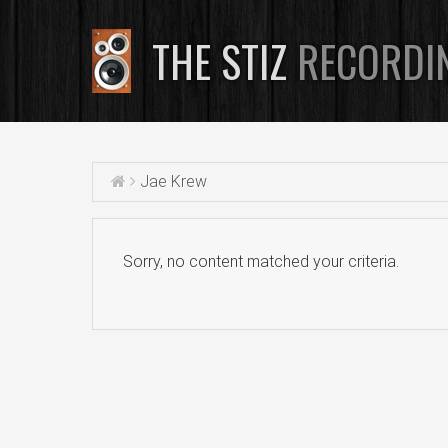
THE STIZ
RECORDI
Jae Krew
Sorry, no content matched your criteria.