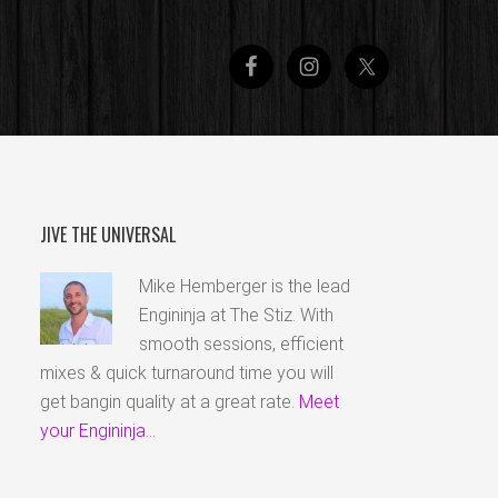
JIVE THE UNIVERSAL
Mike Hemberger is the lead
Engininja at The Stiz. With
smooth sessions, efficient
mixes & quick turnaround time you will
get bangin quality at a great rate.
Meet
your Engininja...