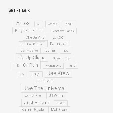
ARTIST TAGS
A-Lox
AR
Athene
Bandit
Borys Blacksmith
Brenadette Francis
D.Roc
Che Da Vinci
DJ Insizion
DJ Head Debiase
Duma
Donny Goines
Flow
G'd Up Clique
Giovanni Keys
Hall Of Ruin
Ian J
Hyphen One
Jae Krew
Icy
J-St@r
James Aris
Jive The Universal
Joe & Box
JR Writer
Just Bizarre
KaiAre
Kajmir Royale
Matt Clark