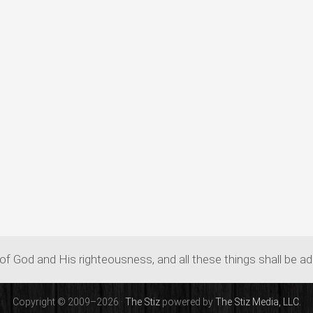
of God and His righteousness, and all these things shall be a
Copyright © 2009–2026 ·
The Stiz
powered by
The Stiz Media, LLC.