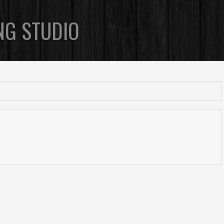
NG STUDIO