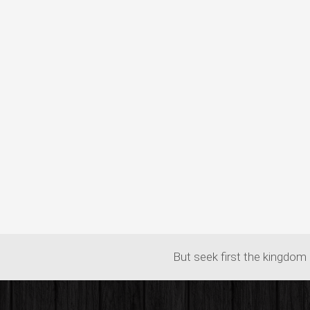
But seek first the kingdom 