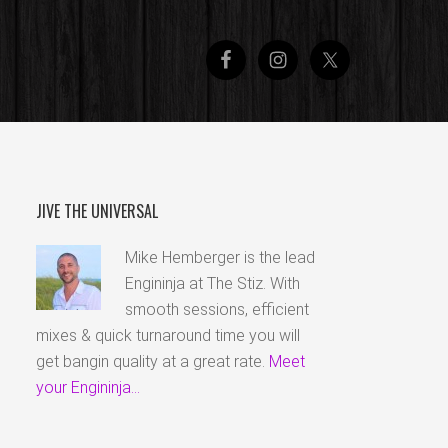
JIVE THE UNIVERSAL
Mike Hemberger is the lead
Engininja at The Stiz. With
smooth sessions, efficient
mixes & quick turnaround time you will
get bangin quality at a great rate.
Meet
your Engininja...