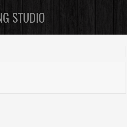
NG STUDIO