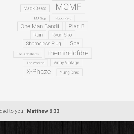
MCMF
Mazik Beats
MJ Gigs
Nucci Reyo
One Man Bandit
Plan B
Ruin
Ryan Sko
Spa
Shameless Plug
themindofdre
The Aphilliates
Vinny Vintage
The Weeknd
X-Phaze
Yung Dred
dded to you -
Matthew 6:33