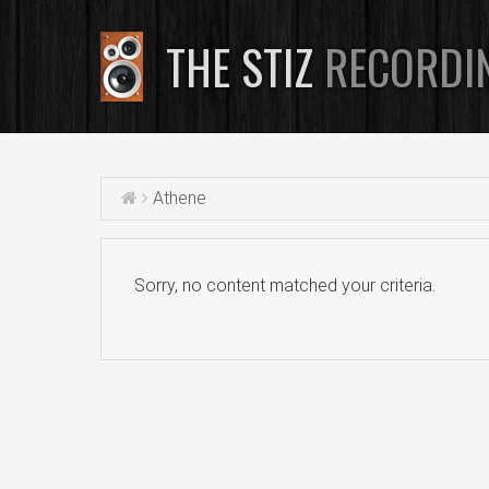
THE STIZ
RECORDI
Athene
Sorry, no content matched your criteria.