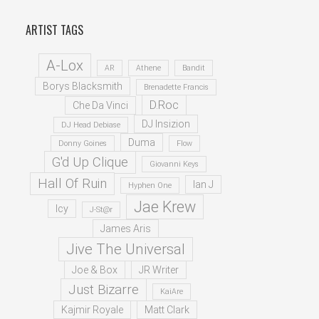
ARTIST TAGS
A-Lox
AR
Athene
Bandit
Borys Blacksmith
Brenadette Francis
D.Roc
Che Da Vinci
DJ Insizion
DJ Head Debiase
Duma
Donny Goines
Flow
G'd Up Clique
Giovanni Keys
Hall Of Ruin
Ian J
Hyphen One
Jae Krew
Icy
J-St@r
James Aris
Jive The Universal
Joe & Box
JR Writer
Just Bizarre
KaiAre
Kajmir Royale
Matt Clark