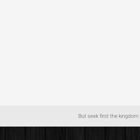
But seek first the kingdom 