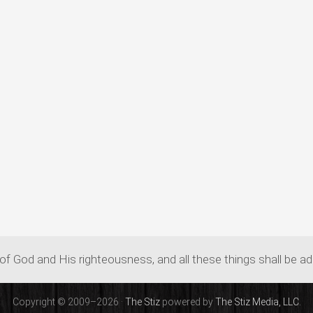
of God and His righteousness, and all these things shall be a
Copyright © 2009–2026 ·
The Stiz
powered by
The Stiz Media, LLC.