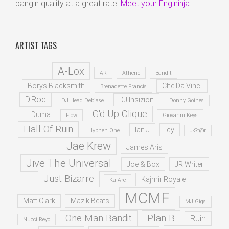
bangin quality at a great rate.
Meet your Engininja...
ARTIST TAGS
A-Lox
AR
Athene
Bandit
Borys Blacksmith
Che Da Vinci
Brenadette Francis
D.Roc
DJ Insizion
DJ Head Debiase
Donny Goines
G'd Up Clique
Duma
Flow
Giovanni Keys
Hall Of Ruin
Ian J
Icy
Hyphen One
J-St@r
Jae Krew
James Aris
Jive The Universal
Joe & Box
JR Writer
Just Bizarre
Kajmir Royale
KaiAre
MCMF
Matt Clark
Mazik Beats
MJ Gigs
One Man Bandit
Plan B
Ruin
Nucci Reyo