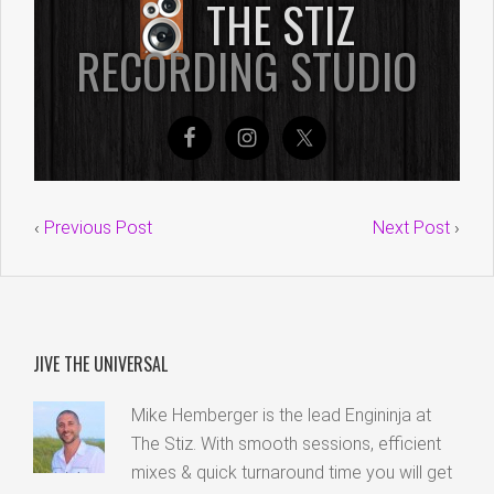
‹
Previous Post
Next Post
›
JIVE THE UNIVERSAL
Mike Hemberger is the lead Engininja at
The Stiz. With smooth sessions, efficient
mixes & quick turnaround time you will get