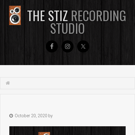
THE STIZ
RECORDING
STUDIO
October 20, 2020
by