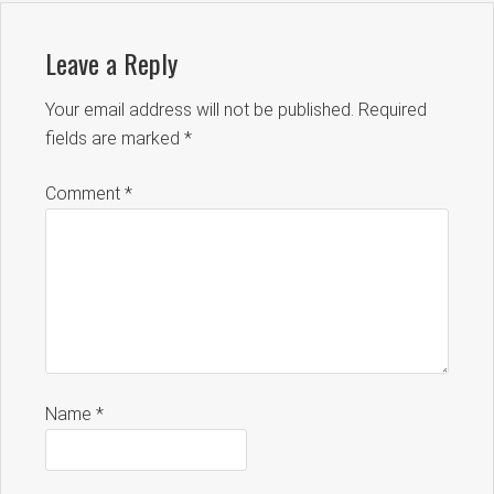
Leave a Reply
Your email address will not be published.
Required
fields are marked
*
Comment
*
Name
*