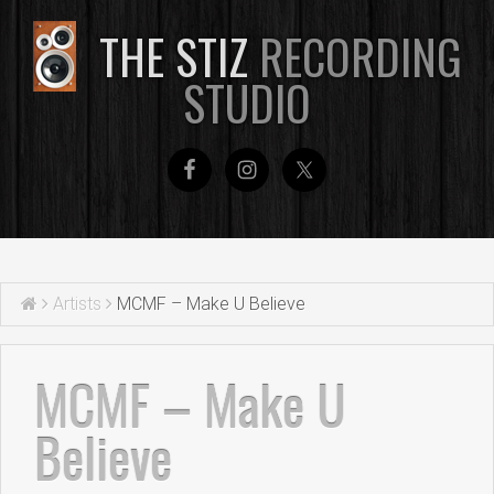
THE STIZ
RECORDING
STUDIO
Artists
MCMF – Make U Believe
MCMF – Make U
Believe