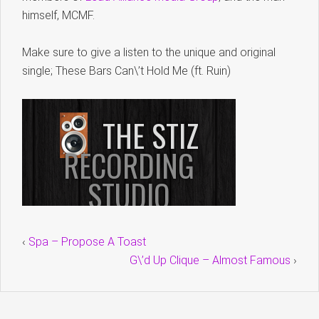
himself, MCMF.
Make sure to give a listen to the unique and original
single; These Bars Can\’t Hold Me (ft. Ruin)
‹
Spa – Propose A Toast
G\’d Up Clique – Almost Famous
›