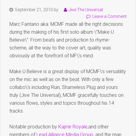
September 21, 2010
by
Jive The Universal
Leave a Comment
Marc Fantano aka: MCMF made all the right decisions
during the making of his first solo album \”Make U
Believe\”. From beats and production to rhyme-
scheme, all the way to the cover art, quality was
obviously at the forefront of MF\’s mind.
Make U Believe is a great display of MCMF\’s versatility
on the mic as well as on the beat. With only a few
collabo\’s including Ruin, Shameless Plug and yours
truly (Jive The Universal), MCMF gracefully touches on
various flows, styles and topics throughout his 14
tracks.
Notable production by
Kajmir Royale
;and other
members of
Lead Alliance Media Group
, and the man