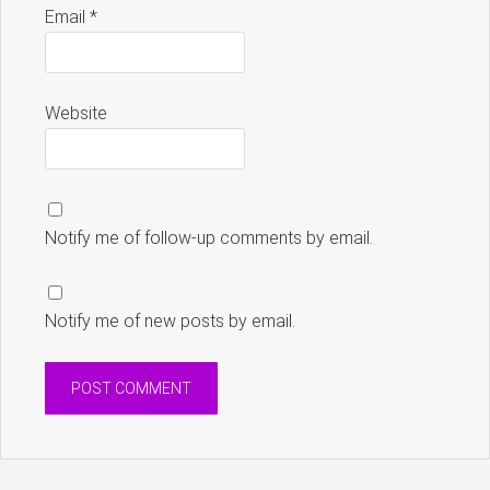
Email
*
Website
Notify me of follow-up comments by email.
Notify me of new posts by email.