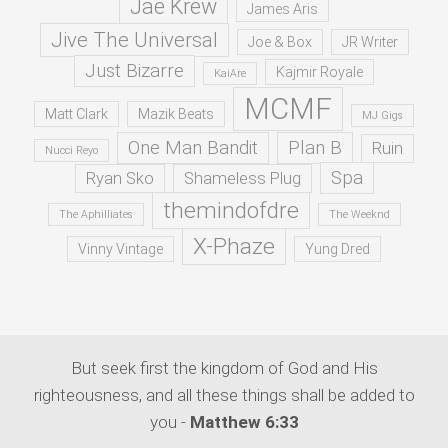
Jae Krew
James Aris
Jive The Universal
Joe & Box
JR Writer
Just Bizarre
Kajmir Royale
KaiAre
MCMF
Matt Clark
Mazik Beats
MJ Gigs
One Man Bandit
Plan B
Ruin
Nucci Reyo
Spa
Ryan Sko
Shameless Plug
themindofdre
The Aphilliates
The Weeknd
X-Phaze
Vinny Vintage
Yung Dred
But seek first the kingdom of God and His
righteousness, and all these things shall be added to
you -
Matthew 6:33