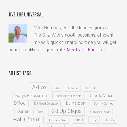
JIVE THE UNIVERSAL
Mike Hemberger is the lead Engininja at
The Stiz. With smooth sessions, efficient
mixes & quick turnaround time you will get
bangin quality at a great rate.
Meet your Engininja...
ARTIST TAGS
A-Lox
AR
Athene
Bandit
Borys Blacksmith
Che Da Vinci
Brenadette Francis
D.Roc
DJ Insizion
DJ Head Debiase
Donny Goines
G'd Up Clique
Duma
Flow
Giovanni Keys
Hall Of Ruin
Ian J
Icy
Hyphen One
J-St@r