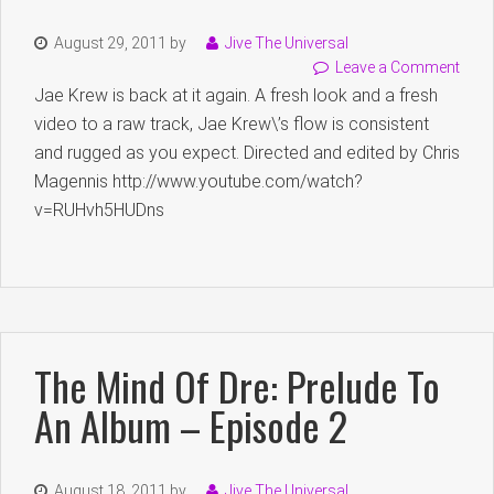
August 29, 2011
by
Jive The Universal
Leave a Comment
Jae Krew is back at it again. A fresh look and a fresh
video to a raw track, Jae Krew\’s flow is consistent
and rugged as you expect. Directed and edited by Chris
Magennis http://www.youtube.com/watch?
v=RUHvh5HUDns
The Mind Of Dre: Prelude To
An Album – Episode 2
August 18, 2011
by
Jive The Universal