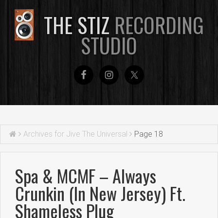
THE STIZ
RECORDING
STUDIO
Archives for Jive The Universal
Page 18
Spa & MCMF – Always
Crunkin (In New Jersey) Ft.
Shameless Plug