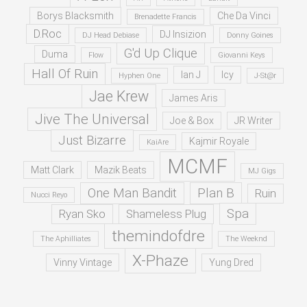
Borys Blacksmith
Che Da Vinci
Brenadette Francis
D.Roc
DJ Insizion
DJ Head Debiase
Donny Goines
G'd Up Clique
Duma
Flow
Giovanni Keys
Hall Of Ruin
Ian J
Icy
Hyphen One
J-St@r
Jae Krew
James Aris
Jive The Universal
Joe & Box
JR Writer
Just Bizarre
Kajmir Royale
KaiAre
MCMF
Matt Clark
Mazik Beats
MJ Gigs
One Man Bandit
Plan B
Ruin
Nucci Reyo
Spa
Ryan Sko
Shameless Plug
themindofdre
The Aphilliates
The Weeknd
X-Phaze
Vinny Vintage
Yung Dred