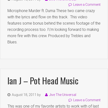
Leave a Comment
Microphone Murder ft. Duma These two came crazy
with the lyrics and flow on this track. This video
features some bonus behind the scenes footage of the
recording process too. I\’m looking forward to making
more fire with this crew. Produced by Trebles and
Blues.
Ian J – Pot Head Music
August 18, 2011
by
Jive The Universal
Leave a Comment
This was one of my favorite artists to work with of last