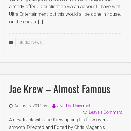
already offer CD duplication via an account I have with
Ultra Entertainment, but this would all be done in-house,
on the cheap. […]
Studio News
Jae Krew – Almost Famous
August 8, 2011
by
Jive The Universal
Leave a Comment
A new track with Jae Krew ripping his flow over a
smooth. Directed and Edited by Chris Magennis.