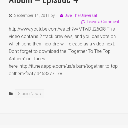
September 14, 2011
by
Jive The Universal
Leave a Comment
http://www.youtube.com/watch?v=MTwDtt26Ql8 This
video contains 2 track previews, and you can vote on
which song themindofdre will release as a video next.
Don’t forget to download the “Together To The Top
Anthem” on iTunes
here: http://itunes.apple.com/us/album/together-to-top-
anthem-feat./id463377178
Studio News