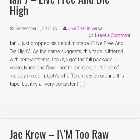
High
September 1, 2011
by
Jive The Universal
Leave a Comment
Ian J just dropped his debut mixtape \”Live Free And
Die High\”. As the name suggests, this tape is littered
with herb-anthems. Ian J\’s got the full package –
voice, lyrics and flow… not to mention, a little bit of
melody mixed in. Lot\’s of different styles around this
tape, but it\’s all very consistent […]
Jae Krew – I\’m Too Raw