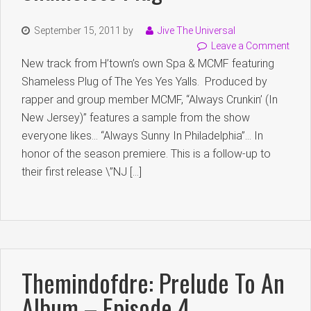
September 15, 2011
by
Jive The Universal
Leave a Comment
New track from H’town’s own Spa & MCMF featuring
Shameless Plug of The Yes Yes Yalls. Produced by
rapper and group member MCMF, “Always Crunkin’ (In
New Jersey)” features a sample from the show
everyone likes… “Always Sunny In Philadelphia”… In
honor of the season premiere. This is a follow-up to
their first release \”NJ […]
Themindofdre: Prelude To An
Album – Episode 4