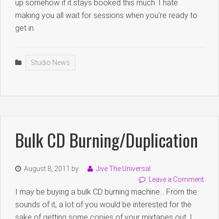
up somehow if it stays booked this much. I hate
making you all wait for sessions when you’re ready to
get in.
Studio News
Bulk CD Burning/duplication
August 8, 2011
by
Jive The Universal
Leave a Comment
I may be buying a bulk CD burning machine… From the
sounds of it, a lot of you would be interested for the
sake of getting some copies of your mixtapes out. I