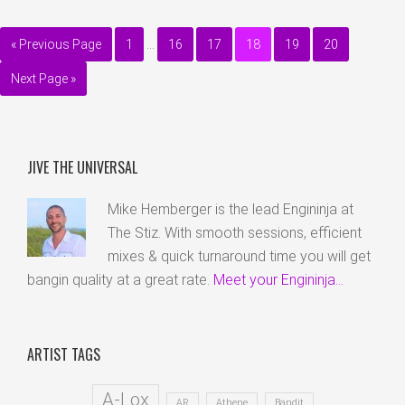
« Previous Page
1
…
16
17
18
19
20
Next Page »
JIVE THE UNIVERSAL
Mike Hemberger is the lead Engininja at
The Stiz. With smooth sessions, efficient
mixes & quick turnaround time you will get
bangin quality at a great rate.
Meet your Engininja...
ARTIST TAGS
A-Lox
AR
Athene
Bandit