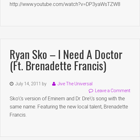
http://www.youtube.com/watch?v=DP3yaWsTZW8
Ryan Sko – I Need A Doctor
(Ft. Brenadette Francis)
July 14, 2011
by
Jive The Universal
Leave a Comment
Sko\’s version of Eminem and Dr. Dre\’s song with the
same name. Featuring the new local talent, Brenadette
Francis.