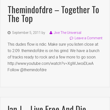
Themindofdre – Together To
The Top
September 5, 2011
by
Jive The Universal
Leave a Comment
This dudes flow is ridic. Make sure you listen close at
to 2:09. themindofdre is on his grind. We have a bunch
of tracks ready to rock and a few more to go soon.
http://www.youtube.com/watch?v=XgWJwoiDLwA
Follow @themindofdre
Ian J – Live Free And Die