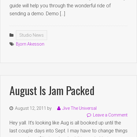
guide will help you through the wonderful ride of
sending a demo. Demo […]
Studio News
Bjorn Akesson
August Is Jam Packed
August 12, 2011
by
Jive The Universal
Leave a Comment
Hey yall. It’s looking like Aug is all booked up until the
last couple days into Sept. I may have to change things