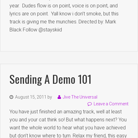
year. Dudes flow is on point, voice is on point, and
lyrics are on point. Yall know i don’t smoke, but this
track is giving me the munchies. Directed by: Mark
Black Follow @stayskiid
Sending A Demo 101
August 15, 2011
by
Jive The Universal
Leave a Comment
You have just finished an amazing track, well at least
you and your cat think so! But what happens next? You
want the whole world to hear what you have achieved
but don’t know where to turn. Relax my friend, this easy