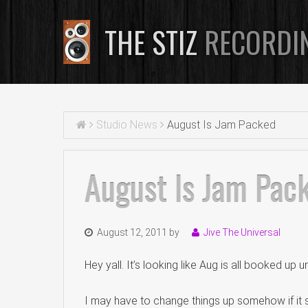
THE STIZ
RECORDI
Studio News
August Is Jam Packed
August Is Jam Pac
August 12, 2011
by
Jive The Universal
Hey yall. It’s looking like Aug is all booked up u
I may have to change things up somehow if it s