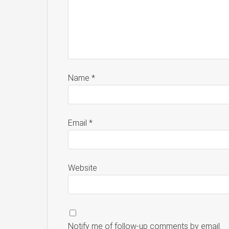
Name
*
Email
*
Website
Notify me of follow-up comments by email.