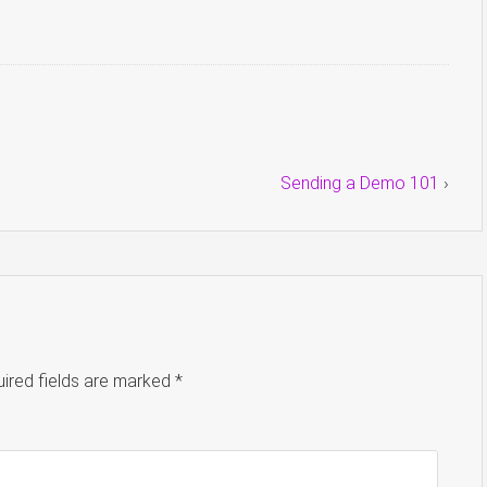
Sending a Demo 101
›
ired fields are marked
*