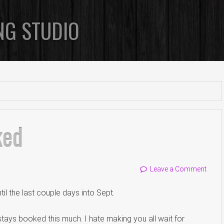
NG STUDIO
ked
Leave a Comment
ntil the last couple days into Sept.
tays booked this much. I hate making you all wait for