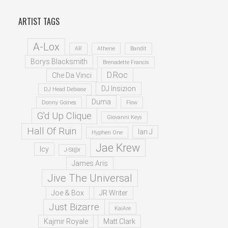
ARTIST TAGS
A-Lox
AR
Athene
Bandit
Borys Blacksmith
Brenadette Francis
D.Roc
Che Da Vinci
DJ Insizion
DJ Head Debiase
Duma
Donny Goines
Flow
G'd Up Clique
Giovanni Keys
Hall Of Ruin
Ian J
Hyphen One
Jae Krew
Icy
J-St@r
James Aris
Jive The Universal
Joe & Box
JR Writer
Just Bizarre
KaiAre
Kajmir Royale
Matt Clark