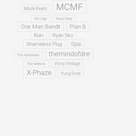
MCMF
Mazik Beats
MJ Gigs
Nucci Reyo
One Man Bandit
Plan B
Ruin
Ryan Sko
Spa
Shameless Plug
themindofdre
The Aphilliates
Vinny Vintage
The Weeknd
X-Phaze
Yung Dred