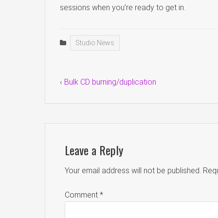
sessions when you’re ready to get in.
Studio News
‹
Bulk CD burning/duplication
Leave a Reply
Your email address will not be published.
Requ
Comment
*