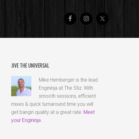
JIVE THE UNIVERSAL
Mike Hemberger is the lead
Engininja at The Stiz. With
smooth sessions, efficient
mixes & quick turnaround time you will
get bangin quality at a great rate.
Meet
your Engininja...