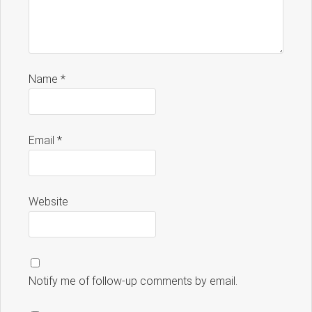
Name
*
Email
*
Website
Notify me of follow-up comments by email.