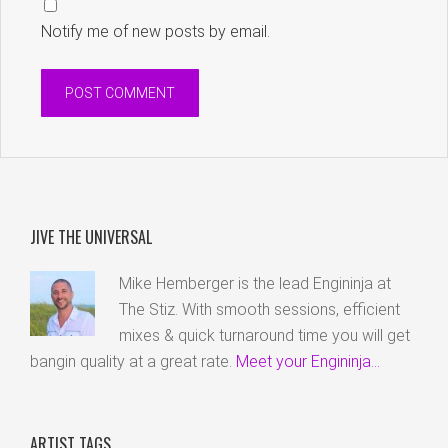
Notify me of new posts by email.
JIVE THE UNIVERSAL
Mike Hemberger is the lead Engininja at
The Stiz. With smooth sessions, efficient
mixes & quick turnaround time you will get
bangin quality at a great rate.
Meet your Engininja...
ARTIST TAGS