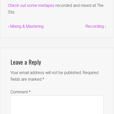
Check out some mixtapes
recorded and mixed at The
Stiz.
‹
Mixing & Mastering
Recording
›
Leave a Reply
Your email address will not be published.
Required
fields are marked
*
Comment
*