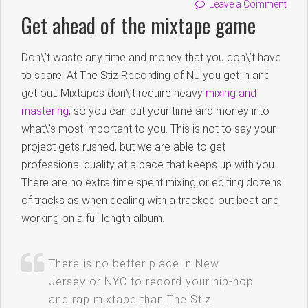
Leave a Comment
Get ahead of the mixtape game
Don\’t waste any time and money that you don\’t have
to spare. At The Stiz Recording of NJ you get in and
get out. Mixtapes don\’t require heavy
mixing and
mastering
, so you can put your time and money into
what\’s most important to you. This is not to say your
project gets rushed, but we are able to get
professional quality at a pace that keeps up with you.
There are no extra time spent mixing or editing dozens
of tracks as when dealing with a tracked out beat and
working on a full length album.
There is no better place in New
Jersey or NYC to record your hip-hop
and rap mixtape than The Stiz