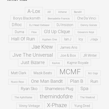
A-Lox
AR
Athene
Bandit
Borys Blacksmith
Che Da Vinci
Brenadette Francis
D.Roc
DJ Insizion
DJ Head Debiase
Donny Goines
G'd Up Clique
Duma
Flow
Giovanni Keys
Hall Of Ruin
Ian J
Icy
Hyphen One
J-St@r
Jae Krew
James Aris
Jive The Universal
Joe & Box
JR Writer
Just Bizarre
Kajmir Royale
KaiAre
MCMF
Matt Clark
Mazik Beats
MJ Gigs
One Man Bandit
Plan B
Ruin
Nucci Reyo
Spa
Ryan Sko
Shameless Plug
themindofdre
The Aphilliates
The Weeknd
X-Phaze
Vinny Vintage
Yung Dred