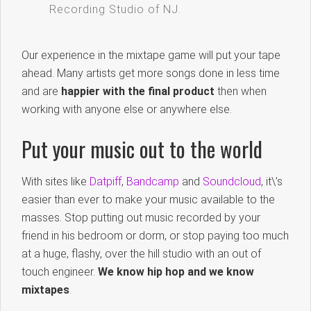
Recording Studio of NJ.
Our experience in the mixtape game will put your tape
ahead. Many artists get more songs done in less time
and are
happier with the final product
then when
working with anyone else or anywhere else.
Put your music out to the world
With sites like
Datpiff
,
Bandcamp
and
Soundcloud
, it\’s
easier than ever to make your music available to the
masses. Stop putting out music recorded by your
friend in his bedroom or dorm, or stop paying too much
at a huge, flashy, over the hill studio with an out of
touch engineer.
We know hip hop and we know
mixtapes
.