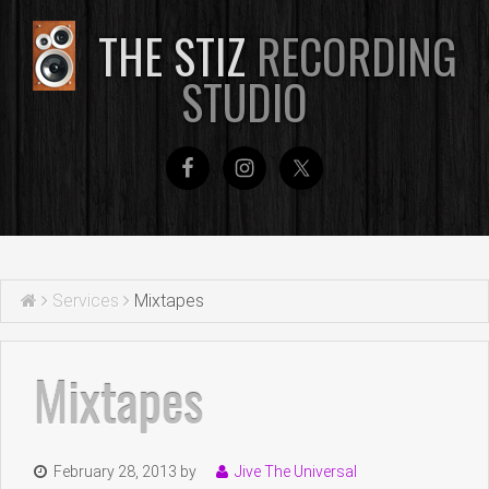
THE STIZ
RECORDING
STUDIO
Services
Mixtapes
Mixtapes
February 28, 2013
by
Jive The Universal