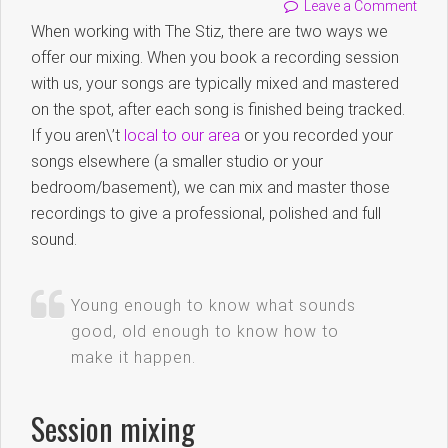
Leave a Comment
When working with The Stiz, there are two ways we
offer our mixing. When you book a recording session
with us, your songs are typically mixed and mastered
on the spot, after each song is finished being tracked.
If you aren\’t
local to our area
or you recorded your
songs elsewhere (a smaller studio or your
bedroom/basement), we can mix and master those
recordings to give a professional, polished and full
sound.
Young enough to know what sounds
good, old enough to know how to
make it happen.
Session mixing