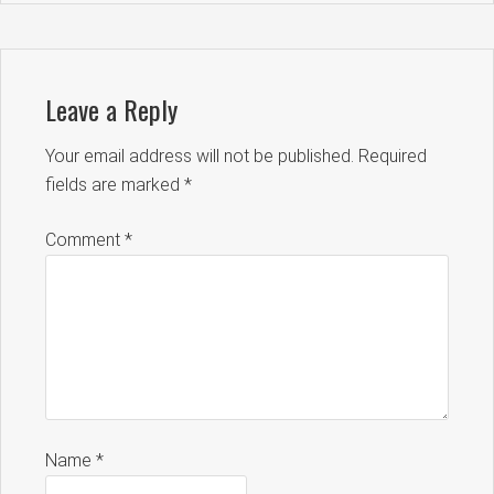
Leave a Reply
Your email address will not be published.
Required
fields are marked
*
Comment
*
Name
*