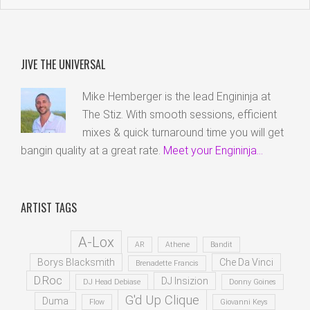
JIVE THE UNIVERSAL
Mike Hemberger is the lead Engininja at
The Stiz. With smooth sessions, efficient
mixes & quick turnaround time you will get
bangin quality at a great rate.
Meet your Engininja...
ARTIST TAGS
A-Lox
AR
Athene
Bandit
Borys Blacksmith
Che Da Vinci
Brenadette Francis
D.Roc
DJ Insizion
DJ Head Debiase
Donny Goines
G'd Up Clique
Duma
Flow
Giovanni Keys