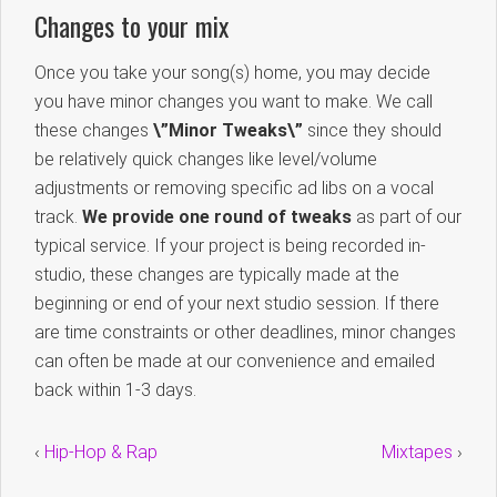
Changes to your mix
Once you take your song(s) home, you may decide
you have minor changes you want to make. We call
these changes
\”Minor Tweaks\”
since they should
be relatively quick changes like level/volume
adjustments or removing specific ad libs on a vocal
track.
We provide one round of tweaks
as part of our
typical service. If your project is being recorded in-
studio, these changes are typically made at the
beginning or end of your next studio session. If there
are time constraints or other deadlines, minor changes
can often be made at our convenience and emailed
back within 1-3 days.
‹
Hip-Hop & Rap
Mixtapes
›