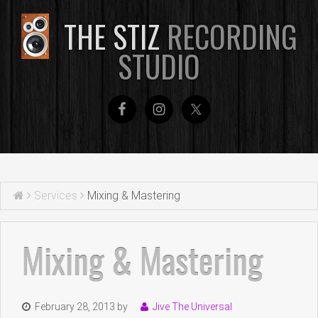
THE STIZ
RECORDING
STUDIO
Services
Mixing & Mastering
Mixing & Mastering
February 28, 2013
by
Jive The Universal