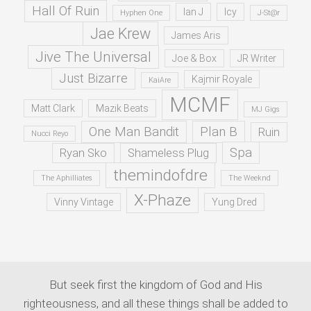
Hall Of Ruin
Ian J
Icy
Hyphen One
J-St@r
Jae Krew
James Aris
Jive The Universal
Joe & Box
JR Writer
Just Bizarre
Kajmir Royale
KaiAre
MCMF
Matt Clark
Mazik Beats
MJ Gigs
One Man Bandit
Plan B
Ruin
Nucci Reyo
Spa
Ryan Sko
Shameless Plug
themindofdre
The Aphilliates
The Weeknd
X-Phaze
Vinny Vintage
Yung Dred
But seek first the kingdom of God and His
righteousness, and all these things shall be added to