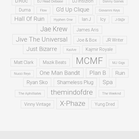
D.Roc
DJ Insizion
DJ Head Debiase
Donny Goines
G'd Up Clique
Duma
Flow
Giovanni Keys
Hall Of Ruin
Ian J
Icy
Hyphen One
J-St@r
Jae Krew
James Aris
Jive The Universal
Joe & Box
JR Writer
Just Bizarre
Kajmir Royale
KaiAre
MCMF
Matt Clark
Mazik Beats
MJ Gigs
One Man Bandit
Plan B
Ruin
Nucci Reyo
Spa
Ryan Sko
Shameless Plug
themindofdre
The Aphilliates
The Weeknd
X-Phaze
Vinny Vintage
Yung Dred