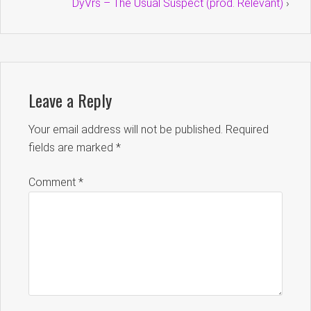
DyVrs – The Usual Suspect (prod. Relevant)
›
Leave a Reply
Your email address will not be published.
Required
fields are marked
*
Comment
*