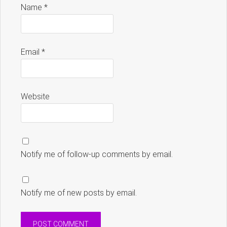
Name
*
Email
*
Website
Notify me of follow-up comments by email.
Notify me of new posts by email.