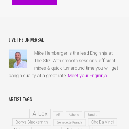
JIVE THE UNIVERSAL
Mike Hemberger is the lead Engininja at
The Stiz. With smooth sessions, efficient
mixes & quick turnaround time you will get
bangin quality at a great rate.
Meet your Engininja...
ARTIST TAGS
A-Lox
AR
Athene
Bandit
Borys Blacksmith
Che Da Vinci
Brenadette Francis