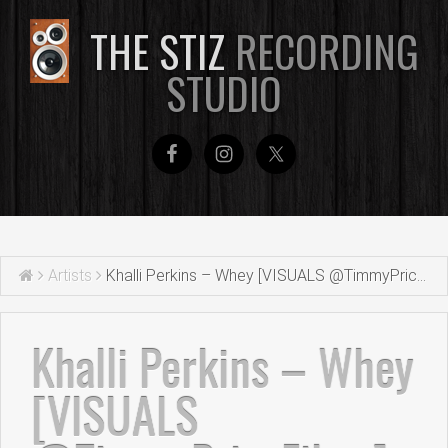
THE STIZ
RECORDING
STUDIO
Artists
Khalli Perkins – Whey [VISUALS @TimmyPriceFilms]
Khalli Perkins – Whey
[VISUALS