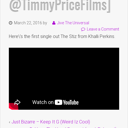
@TimmyPriceFilms]
March 22, 2016
by
Jive The Universal
Leave a Comment
Here\’s the first single out The Stiz from Khalli Perkins.
‹
Just Bizarre – Keep It G (Weird Iz Cool)