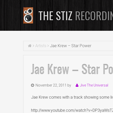
THE STIZ
RECORDI
Artists
Jae Krew – Star Power
Jae Krew – Star P
November 22, 2011
by
Jive The Universal
Jae Krew comes with a track showing some live 
http://www.youtube.com/watch?v=DP3yaWs