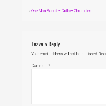
‹
One Man Bandit – Outlaw Chronicles
Leave a Reply
Your email address will not be published.
Requ
Comment
*