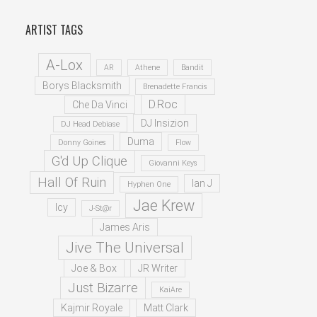
ARTIST TAGS
A-Lox
AR
Athene
Bandit
Borys Blacksmith
Brenadette Francis
D.Roc
Che Da Vinci
DJ Insizion
DJ Head Debiase
Duma
Donny Goines
Flow
G'd Up Clique
Giovanni Keys
Hall Of Ruin
Ian J
Hyphen One
Jae Krew
Icy
J-St@r
James Aris
Jive The Universal
Joe & Box
JR Writer
Just Bizarre
KaiAre
Kajmir Royale
Matt Clark