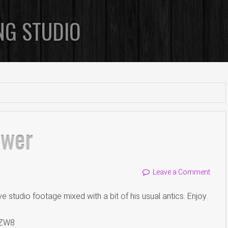
NG STUDIO
ower
Leave a Comment
studio footage mixed with a bit of his usual antics. Enjoy.
TZW8