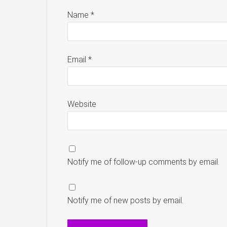
Name
*
Email
*
Website
Notify me of follow-up comments by email.
Notify me of new posts by email.