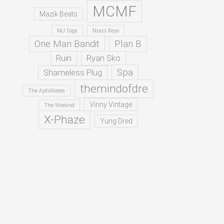
MCMF
Mazik Beats
MJ Gigs
Nucci Reyo
One Man Bandit
Plan B
Ruin
Ryan Sko
Spa
Shameless Plug
themindofdre
The Aphilliates
Vinny Vintage
The Weeknd
X-Phaze
Yung Dred