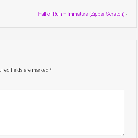
Hall of Ruin – Immature (Zipper Scratch)
›
ired fields are marked
*