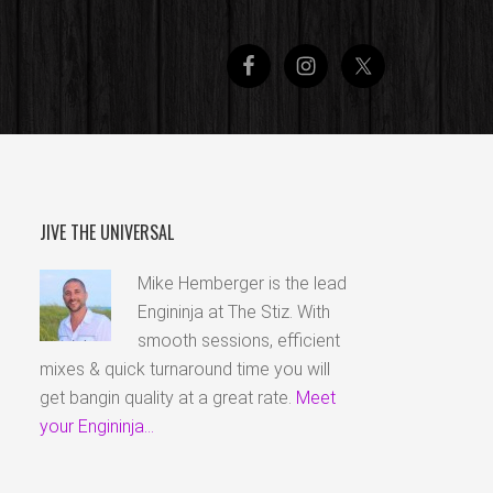
JIVE THE UNIVERSAL
Mike Hemberger is the lead
Engininja at The Stiz. With
smooth sessions, efficient
mixes & quick turnaround time you will
get bangin quality at a great rate.
Meet
your Engininja...