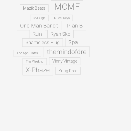
MCMF
Mazik Beats
MJ Gigs
Nucci Reyo
One Man Bandit
Plan B
Ruin
Ryan Sko
Spa
Shameless Plug
themindofdre
The Aphilliates
Vinny Vintage
The Weeknd
X-Phaze
Yung Dred