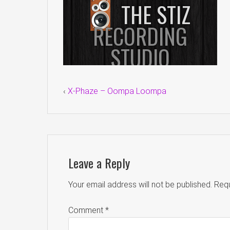
‹
X-Phaze – Oompa Loompa
Leave a Reply
Your email address will not be published.
Requ
Comment
*