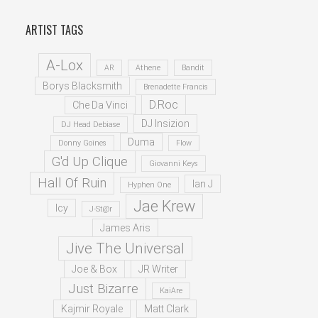
ARTIST TAGS
A-Lox
AR
Athene
Bandit
Borys Blacksmith
Brenadette Francis
D.Roc
Che Da Vinci
DJ Insizion
DJ Head Debiase
Duma
Donny Goines
Flow
G'd Up Clique
Giovanni Keys
Hall Of Ruin
Ian J
Hyphen One
Jae Krew
Icy
J-St@r
James Aris
Jive The Universal
Joe & Box
JR Writer
Just Bizarre
KaiAre
Kajmir Royale
Matt Clark