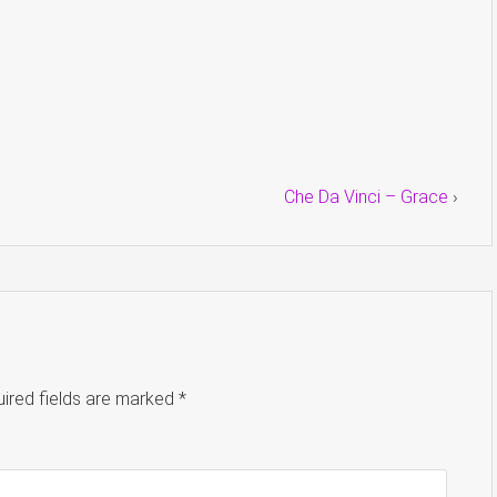
Che Da Vinci – Grace
›
ired fields are marked
*