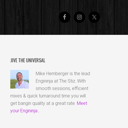
JIVE THE UNIVERSAL
Mike Hemberger is the lead
Engininja at The Stiz. With
smooth sessions, efficient
mixes & quick turnaround time you will
get bangin quality at a great rate.
Meet
your Engininja...