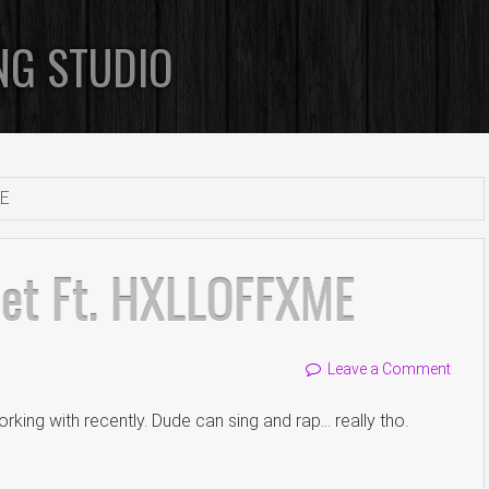
NG STUDIO
ME
iet Ft. HXLLOFFXME
Leave a Comment
rking with recently. Dude can sing and rap… really tho.