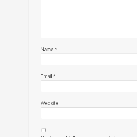
Name
*
Email
*
Website