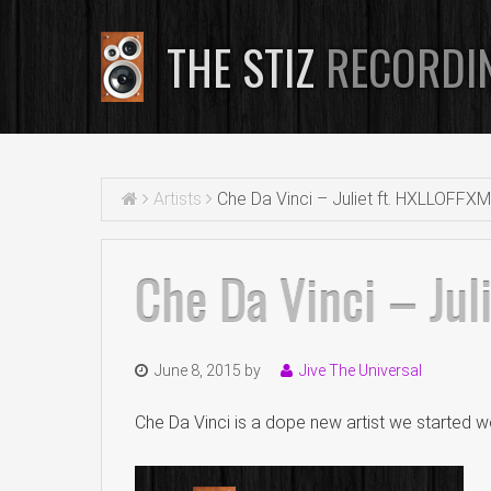
THE STIZ
RECORDI
Artists
Che Da Vinci – Juliet ft. HXLLOFFX
Che Da Vinci – Jul
June 8, 2015
by
Jive The Universal
Che Da Vinci is a dope new artist we started wo