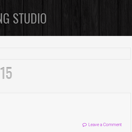
NG STUDIO
015
Leave a Comment