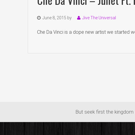
June 8, 2015
by
Jive The Universal
Che Da Vinci is a dope new artist we started wo
But seek first the kingdom 