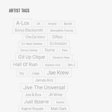
ARTIST TAGS
A-Lox
AR
Athene
Bandit
Borys Blacksmith
Brenadette Francis
D.Roc
Che Da Vinci
DJ Insizion
DJ Head Debiase
Duma
Donny Goines
Flow
G'd Up Clique
Giovanni Keys
Hall Of Ruin
Ian J
Hyphen One
Jae Krew
Icy
J-St@r
James Aris
Jive The Universal
Joe & Box
JR Writer
Just Bizarre
KaiAre
Kajmir Royale
Matt Clark