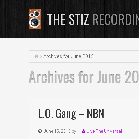
THE STIZ
RECORDI
Archives for June 2015
Archives for June 2
L.O. Gang – NBN
June 15, 2015
by
Jive The Universal