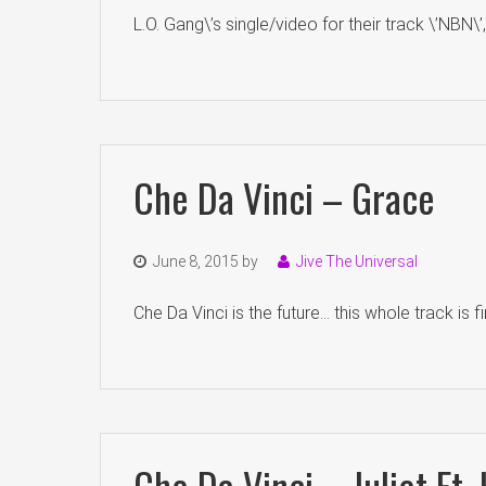
L.O. Gang\’s single/video for their track \’NBN\’
Che Da Vinci – Grace
June 8, 2015
by
Jive The Universal
Che Da Vinci is the future… this whole track is f
Che Da Vinci – Juliet Ft