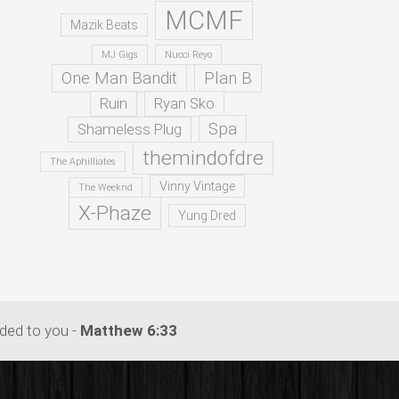
MCMF
Mazik Beats
MJ Gigs
Nucci Reyo
One Man Bandit
Plan B
Ruin
Ryan Sko
Spa
Shameless Plug
themindofdre
The Aphilliates
Vinny Vintage
The Weeknd
X-Phaze
Yung Dred
dded to you -
Matthew 6:33