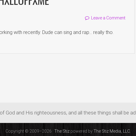
Leave a Comment
rking with recently. Dude can sing and rap… really tho.
of God and His righteousness, and all these things shall be a
Copyright © 2009–2026 ·
The Stiz
powered by
The Stiz Media, LLC.