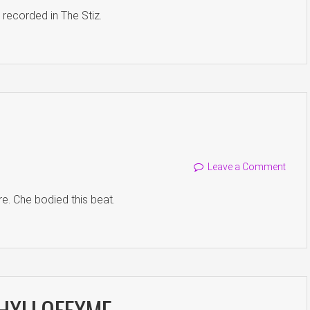
, recorded in The Stiz.
Leave a Comment
ire. Che bodied this beat.
. HXLLOFFXME