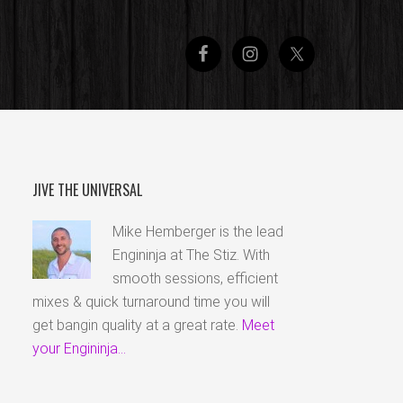
JIVE THE UNIVERSAL
Mike Hemberger is the lead
Engininja at The Stiz. With
smooth sessions, efficient
mixes & quick turnaround time you will
get bangin quality at a great rate.
Meet
your Engininja...