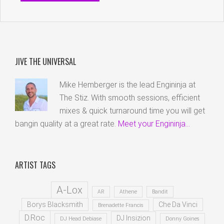
JIVE THE UNIVERSAL
Mike Hemberger is the lead Engininja at
The Stiz. With smooth sessions, efficient
mixes & quick turnaround time you will get
bangin quality at a great rate.
Meet your Engininja...
ARTIST TAGS
A-Lox
AR
Athene
Bandit
Borys Blacksmith
Che Da Vinci
Brenadette Francis
D.Roc
DJ Insizion
DJ Head Debiase
Donny Goines