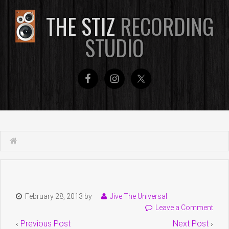
THE STIZ
RECORDING
STUDIO
February 28, 2013
by
Jive The Universal
Leave a Comment
‹
Previous Post
Next Post
›