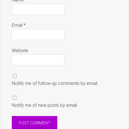
Email
*
Website
Notify me of follow-up comments by email.
Notify me of new posts by email.