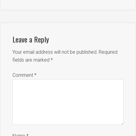
Leave a Reply
Your email address will not be published.
Required
fields are marked
*
Comment
*
Name
*