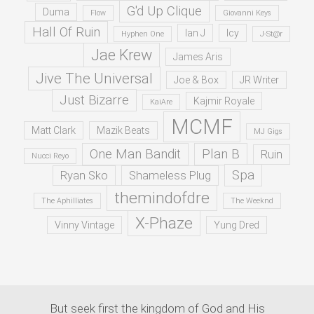
G'd Up Clique
Duma
Flow
Giovanni Keys
Hall Of Ruin
Ian J
Icy
Hyphen One
J-St@r
Jae Krew
James Aris
Jive The Universal
Joe & Box
JR Writer
Just Bizarre
Kajmir Royale
KaiAre
MCMF
Matt Clark
Mazik Beats
MJ Gigs
One Man Bandit
Plan B
Ruin
Nucci Reyo
Spa
Ryan Sko
Shameless Plug
themindofdre
The Aphilliates
The Weeknd
X-Phaze
Vinny Vintage
Yung Dred
But seek first the kingdom of God and His