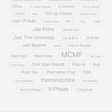
Brenadette Francis
D.Roc
DJ Insizion
DJ Head Debiase
Donny Goines
G'd Up Clique
Duma
Flow
Giovanni Keys
Hall Of Ruin
Ian J
Icy
Hyphen One
J-St@r
Jae Krew
James Aris
Jive The Universal
Joe & Box
JR Writer
Just Bizarre
Kajmir Royale
KaiAre
MCMF
Matt Clark
Mazik Beats
MJ Gigs
One Man Bandit
Plan B
Ruin
Nucci Reyo
Spa
Ryan Sko
Shameless Plug
themindofdre
The Aphilliates
The Weeknd
X-Phaze
Vinny Vintage
Yung Dred