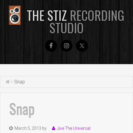
THE STIZ
RECORDING
STUDIO
Snap
Snap
March 5, 2013
by
Jive The Universal