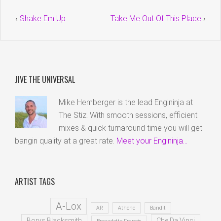
‹
Shake Em Up
Take Me Out Of This Place
›
JIVE THE UNIVERSAL
Mike Hemberger is the lead Engininja at
The Stiz. With smooth sessions, efficient
mixes & quick turnaround time you will get
bangin quality at a great rate.
Meet your Engininja...
ARTIST TAGS
A-Lox
AR
Athene
Bandit
Borys Blacksmith
Che Da Vinci