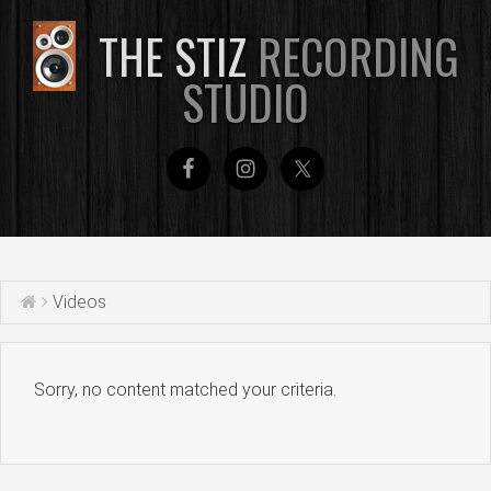
THE STIZ
RECORDING
STUDIO
Videos
Sorry, no content matched your criteria.