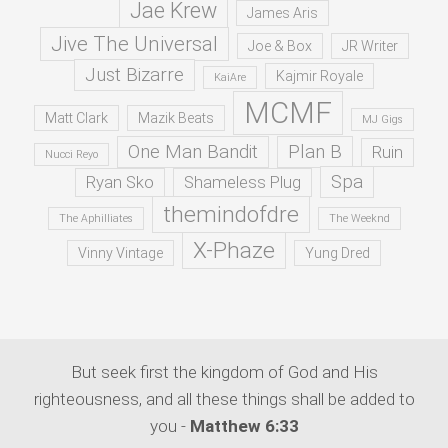
Jae Krew
James Aris
Jive The Universal
Joe & Box
JR Writer
Just Bizarre
Kajmir Royale
KaiAre
MCMF
Matt Clark
Mazik Beats
MJ Gigs
One Man Bandit
Plan B
Ruin
Nucci Reyo
Spa
Ryan Sko
Shameless Plug
themindofdre
The Aphilliates
The Weeknd
X-Phaze
Vinny Vintage
Yung Dred
But seek first the kingdom of God and His
righteousness, and all these things shall be added to
you -
Matthew 6:33