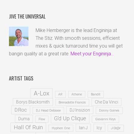
JIVE THE UNIVERSAL
Mike Hemberger is the lead Engininja at
The Stiz. With smooth sessions, efficient
mixes & quick turnaround time you will get
bangin quality at a great rate.
Meet your Engininja...
ARTIST TAGS
A-Lox
AR
Athene
Bandit
Borys Blacksmith
Che Da Vinci
Brenadette Francis
D.Roc
DJ Insizion
DJ Head Debiase
Donny Goines
G'd Up Clique
Duma
Flow
Giovanni Keys
Hall Of Ruin
Ian J
Icy
Hyphen One
J-St@r