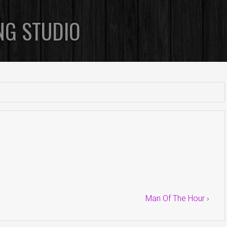
NG STUDIO
Man Of The Hour
›