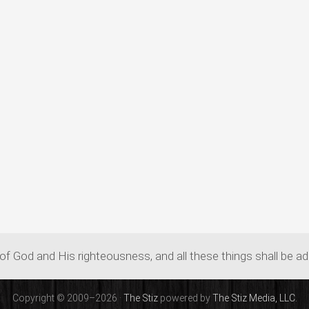
of God and His righteousness, and all these things shall be a
Copyright © 2009–2026 ·
The Stiz
powered by
The Stiz Media, LLC.