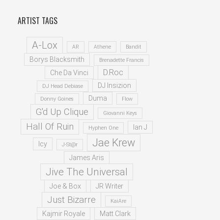
ARTIST TAGS
A-Lox
AR
Athene
Bandit
Borys Blacksmith
Brenadette Francis
D.Roc
Che Da Vinci
DJ Insizion
DJ Head Debiase
Duma
Donny Goines
Flow
G'd Up Clique
Giovanni Keys
Hall Of Ruin
Ian J
Hyphen One
Jae Krew
Icy
J-St@r
James Aris
Jive The Universal
Joe & Box
JR Writer
Just Bizarre
KaiAre
Kajmir Royale
Matt Clark