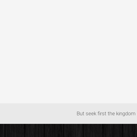
But seek first the kingdom 