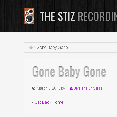
THE STIZ
RECORDI
Gone Baby Gone
Gone Baby Gone
March 5, 2013
by
Jive The Universal
‹
Get Back Home