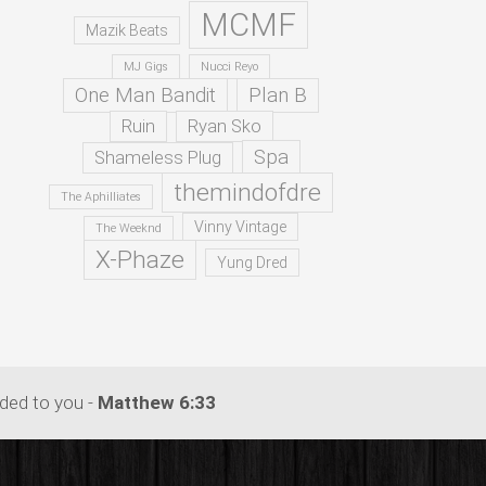
MCMF
Mazik Beats
MJ Gigs
Nucci Reyo
One Man Bandit
Plan B
Ruin
Ryan Sko
Spa
Shameless Plug
themindofdre
The Aphilliates
Vinny Vintage
The Weeknd
X-Phaze
Yung Dred
dded to you -
Matthew 6:33