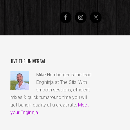
JIVE THE UNIVERSAL
Mike Hemberger is the lead
Engininja at The Stiz. With
smooth sessions, efficient
mixes & quick turnaround time you will
get bangin quality at a great rate.
Meet
your Engininja...