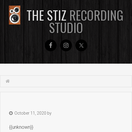
THE STIZ
RECORDING
STUDIO
October 11, 2020
by
{{unknown}}