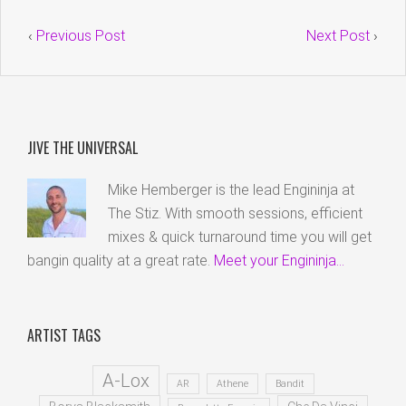
‹
Previous Post
Next Post
›
JIVE THE UNIVERSAL
Mike Hemberger is the lead Engininja at
The Stiz. With smooth sessions, efficient
mixes & quick turnaround time you will get
bangin quality at a great rate.
Meet your Engininja...
ARTIST TAGS
A-Lox
AR
Athene
Bandit