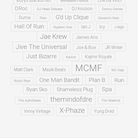
Borys Blacksmith
Che Da Vinci
Brenadette Francis
D.Roc
DJ Insizion
DJ Head Debiase
Donny Goines
G'd Up Clique
Duma
Flow
Giovanni Keys
Hall Of Ruin
Ian J
Icy
Hyphen One
J-St@r
Jae Krew
James Aris
Jive The Universal
Joe & Box
JR Writer
Just Bizarre
Kajmir Royale
KaiAre
MCMF
Matt Clark
Mazik Beats
MJ Gigs
One Man Bandit
Plan B
Ruin
Nucci Reyo
Spa
Ryan Sko
Shameless Plug
themindofdre
The Aphilliates
The Weeknd
X-Phaze
Vinny Vintage
Yung Dred