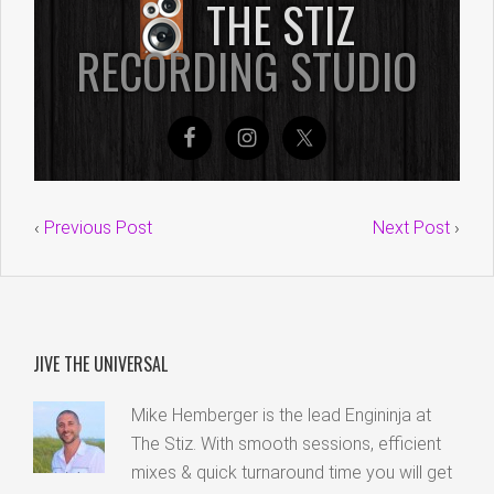
‹
Previous Post
Next Post
›
JIVE THE UNIVERSAL
Mike Hemberger is the lead Engininja at
The Stiz. With smooth sessions, efficient
mixes & quick turnaround time you will get