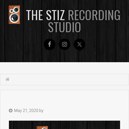
THE STIZ
RECORDING
STUDIO
May 21, 2020
by