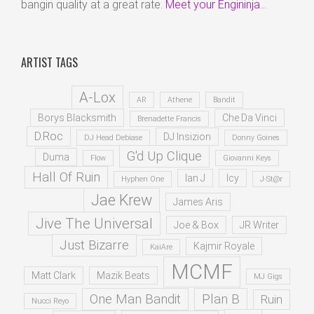
bangin quality at a great rate.
Meet your Engininja...
ARTIST TAGS
A-Lox
AR
Athene
Bandit
Borys Blacksmith
Che Da Vinci
Brenadette Francis
D.Roc
DJ Insizion
DJ Head Debiase
Donny Goines
G'd Up Clique
Duma
Flow
Giovanni Keys
Hall Of Ruin
Ian J
Icy
Hyphen One
J-St@r
Jae Krew
James Aris
Jive The Universal
Joe & Box
JR Writer
Just Bizarre
Kajmir Royale
KaiAre
MCMF
Matt Clark
Mazik Beats
MJ Gigs
One Man Bandit
Plan B
Ruin
Nucci Reyo