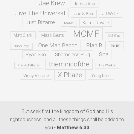
Jae Krew
James Aris
Jive The Universal
Joe & Box
JR Writer
Just Bizarre
Kajmir Royale
KaiAre
MCMF
Matt Clark
Mazik Beats
MJ Gigs
One Man Bandit
Plan B
Ruin
Nucci Reyo
Spa
Ryan Sko
Shameless Plug
themindofdre
The Aphilliates
The Weeknd
X-Phaze
Vinny Vintage
Yung Dred
But seek first the kingdom of God and His
righteousness, and all these things shall be added to
you -
Matthew 6:33