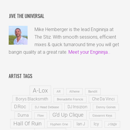
JIVE THE UNIVERSAL
Mike Hemberger is the lead Engininja at
The Stiz. With smooth sessions, efficient
mixes & quick turnaround time you will get
bangin quality at a great rate.
Meet your Engininja...
ARTIST TAGS
A-Lox
AR
Athene
Bandit
Borys Blacksmith
Che Da Vinci
Brenadette Francis
D.Roc
DJ Insizion
DJ Head Debiase
Donny Goines
G'd Up Clique
Duma
Flow
Giovanni Keys
Hall Of Ruin
Ian J
Icy
Hyphen One
J-St@r