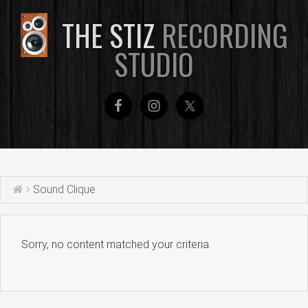
THE STIZ
RECORDING
STUDIO
Sound Clique
Sorry, no content matched your criteria.