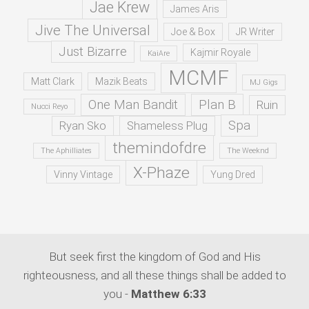
Jae Krew
James Aris
Jive The Universal
Joe & Box
JR Writer
Just Bizarre
Kajmir Royale
KaiAre
MCMF
Matt Clark
Mazik Beats
MJ Gigs
One Man Bandit
Plan B
Ruin
Nucci Reyo
Spa
Ryan Sko
Shameless Plug
themindofdre
The Aphilliates
The Weeknd
X-Phaze
Vinny Vintage
Yung Dred
But seek first the kingdom of God and His
righteousness, and all these things shall be added to
you -
Matthew 6:33