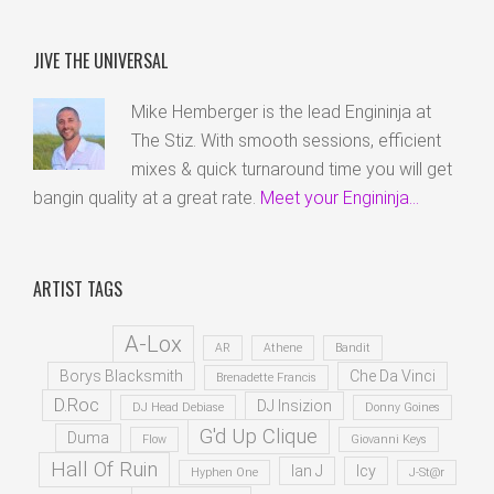
JIVE THE UNIVERSAL
Mike Hemberger is the lead Engininja at
The Stiz. With smooth sessions, efficient
mixes & quick turnaround time you will get
bangin quality at a great rate.
Meet your Engininja...
ARTIST TAGS
A-Lox
AR
Athene
Bandit
Borys Blacksmith
Che Da Vinci
Brenadette Francis
D.Roc
DJ Insizion
DJ Head Debiase
Donny Goines
G'd Up Clique
Duma
Flow
Giovanni Keys
Hall Of Ruin
Ian J
Icy
Hyphen One
J-St@r