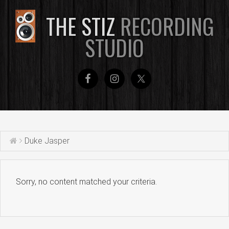
THE STIZ
RECORDING
STUDIO
Duke Jasper
Sorry, no content matched your criteria.