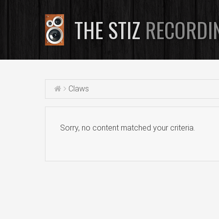
THE STIZ
RECORDI
Claws
Sorry, no content matched your criteria.