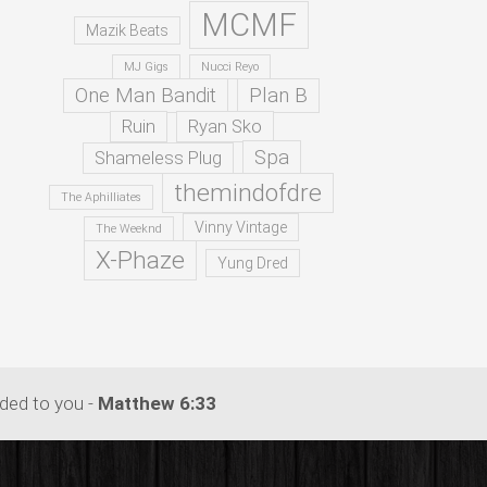
MCMF
Mazik Beats
MJ Gigs
Nucci Reyo
One Man Bandit
Plan B
Ruin
Ryan Sko
Spa
Shameless Plug
themindofdre
The Aphilliates
Vinny Vintage
The Weeknd
X-Phaze
Yung Dred
dded to you -
Matthew 6:33