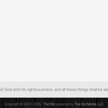
of God and His righteousness, and all these things shall be a
Copyright © 2009–2026 ·
The Stiz
powered by
The Stiz Media, LLC.