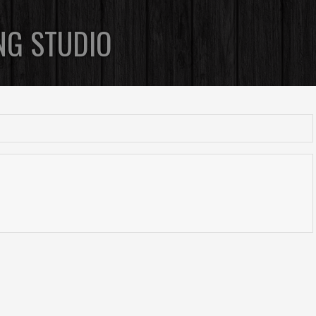
NG STUDIO