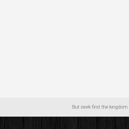
But seek first the kingdom 