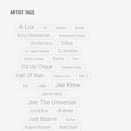
ARTIST TAGS
A-Lox
AR
Athene
Bandit
Borys Blacksmith
Brenadette Francis
D.Roc
Che Da Vinci
DJ Insizion
DJ Head Debiase
Duma
Donny Goines
Flow
G'd Up Clique
Giovanni Keys
Hall Of Ruin
Ian J
Hyphen One
Jae Krew
Icy
J-St@r
James Aris
Jive The Universal
Joe & Box
JR Writer
Just Bizarre
KaiAre
Kajmir Royale
Matt Clark