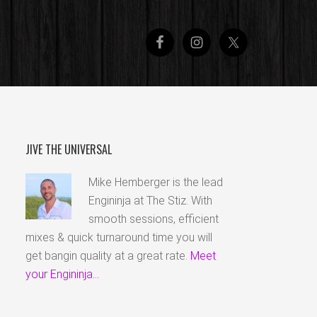
JIVE THE UNIVERSAL
Mike Hemberger is the lead
Engininja at The Stiz. With
smooth sessions, efficient
mixes & quick turnaround time you will
get bangin quality at a great rate.
Meet
your Engininja...