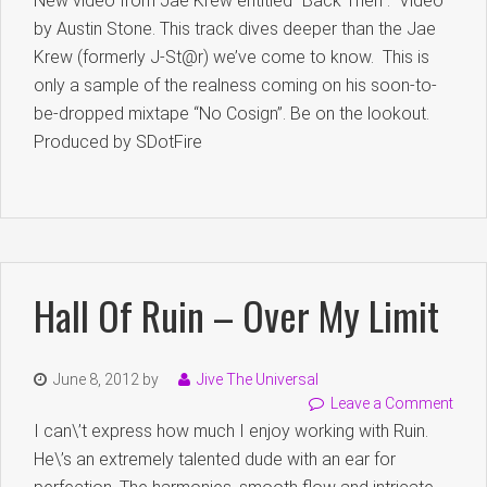
New video from Jae Krew entitled “Back Then”. Video
by Austin Stone. This track dives deeper than the Jae
Krew (formerly J-St@r) we’ve come to know. This is
only a sample of the realness coming on his soon-to-
be-dropped mixtape “No Cosign”. Be on the lookout.
Produced by SDotFire
Hall Of Ruin – Over My Limit
June 8, 2012
by
Jive The Universal
Leave a Comment
I can\’t express how much I enjoy working with Ruin.
He\’s an extremely talented dude with an ear for