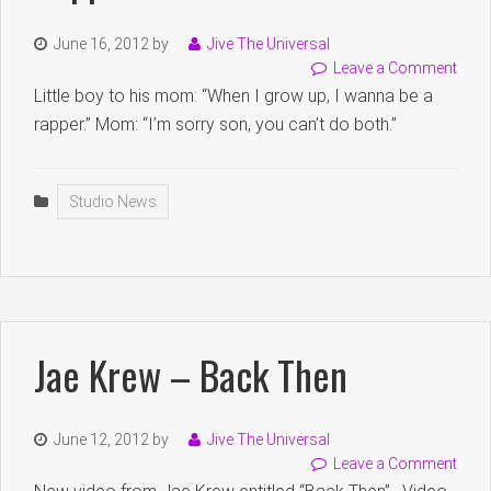
June 16, 2012
by
Jive The Universal
Leave a Comment
Little boy to his mom: “When I grow up, I wanna be a
rapper.” Mom: “I’m sorry son, you can’t do both.”
Studio News
Jae Krew – Back Then
June 12, 2012
by
Jive The Universal
Leave a Comment