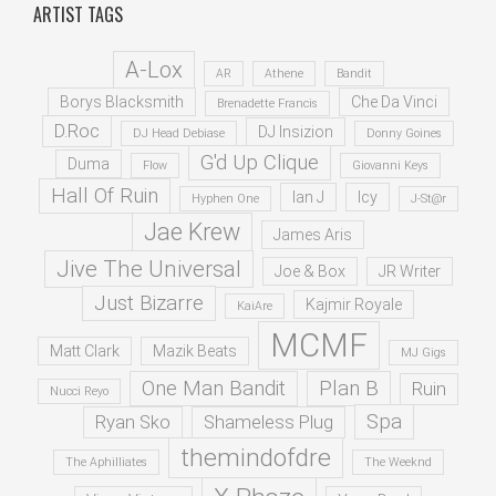
ARTIST TAGS
A-Lox
AR
Athene
Bandit
Borys Blacksmith
Che Da Vinci
Brenadette Francis
D.Roc
DJ Insizion
DJ Head Debiase
Donny Goines
G'd Up Clique
Duma
Flow
Giovanni Keys
Hall Of Ruin
Ian J
Icy
Hyphen One
J-St@r
Jae Krew
James Aris
Jive The Universal
Joe & Box
JR Writer
Just Bizarre
Kajmir Royale
KaiAre
MCMF
Matt Clark
Mazik Beats
MJ Gigs
One Man Bandit
Plan B
Ruin
Nucci Reyo
Spa
Ryan Sko
Shameless Plug
themindofdre
The Aphilliates
The Weeknd