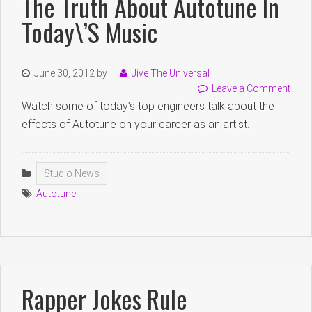
The Truth About Autotune In
Today\’s Music
June 30, 2012
by
Jive The Universal
Leave a Comment
Watch some of today’s top engineers talk about the
effects of Autotune on your career as an artist.
Studio News
Autotune
Rapper Jokes Rule