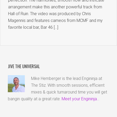
perfection. The harmonies, smooth flow and intricate
arrangement make this another powerful track from
Hall of Ruin. The video was produced by Chris
Magennis and features cameos from MCMF and my
favorite local bar, Bar 46 […]
JIVE THE UNIVERSAL
Mike Hemberger is the lead Engininja at
The Stiz. With smooth sessions, efficient
mixes & quick turnaround time you will get
bangin quality at a great rate.
Meet your Engininja...