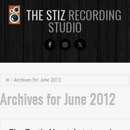
THE STIZ
RECORDING
STUDIO
Archives for June 2012
Archives for June 2012