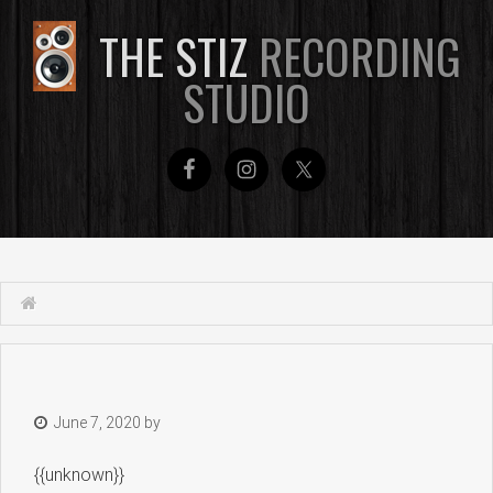
THE STIZ
RECORDING
STUDIO
June 7, 2020
by
{{unknown}}