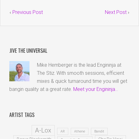
‹
Previous Post
Next Post
›
JIVE THE UNIVERSAL
Mike Hemberger is the lead Engininja at
The Stiz. With smooth sessions, efficient
mixes & quick turnaround time you will get
bangin quality at a great rate.
Meet your Engininja...
ARTIST TAGS
A-Lox
AR
Athene
Bandit