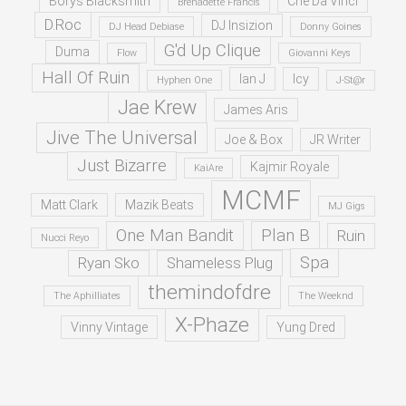
Borys Blacksmith
Che Da Vinci
Brenadette Francis
D.Roc
DJ Insizion
DJ Head Debiase
Donny Goines
G'd Up Clique
Duma
Flow
Giovanni Keys
Hall Of Ruin
Ian J
Icy
Hyphen One
J-St@r
Jae Krew
James Aris
Jive The Universal
Joe & Box
JR Writer
Just Bizarre
Kajmir Royale
KaiAre
MCMF
Matt Clark
Mazik Beats
MJ Gigs
One Man Bandit
Plan B
Ruin
Nucci Reyo
Spa
Ryan Sko
Shameless Plug
themindofdre
The Aphilliates
The Weeknd
X-Phaze
Vinny Vintage
Yung Dred